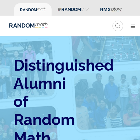
Distinguished
Alumni
of
Random
Math