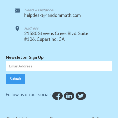
Need Assistance?
helpdesk@randommath.com
Address
21580 Stevens Creek Blvd. Suite
#106, Cupertino, CA
Newsletter Sign Up
Follow us on our socials