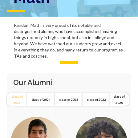
Random Math is very proud of its notable and
distinguished alumni, who have accomplished amazing
things not only in high school, but also in college and
beyond. We have watched our students grow and excel
in everything they do, and many return to our program as
TAs and coaches.
Our Alumni
class of
class of
class of 2024
class of 2023
class of 2022
2025
2020