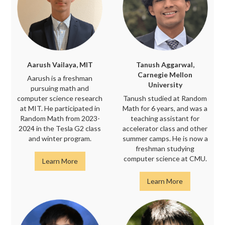
Aarush Vailaya, MIT
Tanush Aggarwal,
Carnegie Mellon
Aarush is a freshman
University
pursuing math and
computer science research
Tanush studied at Random
at MIT. He participated in
Math for 6 years, and was a
Random Math from 2023-
teaching assistant for
2024 in the Tesla G2 class
accelerator class and other
and winter program.
summer camps. He is now a
freshman studying
computer science at CMU.
Learn More
Learn More