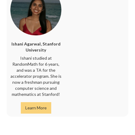
Ishani Agarwal, Stanford
University
Ishani studied at
RandomMath for 6 years,
and was a TA for the
accelerator program. She is
now a freshman pursuing
computer science and
mathematics at Stanford!
Learn More