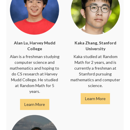
Alan Lu, Harvey Mudd
Kaka Zhang, Stanford
College
University
Alan is a freshman studying
Kaka studied at Random
computer science and
Math for 2 years, and is
mathematics and hoping to
currently a freshman at
do CS research at Harvey
Stanford pursuing
Mudd College. He studied
mathematics and computer
at Random Math for 5
science.
years.
Learn More
Learn More