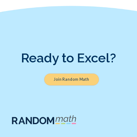
Ready to Excel?
Join Random Math