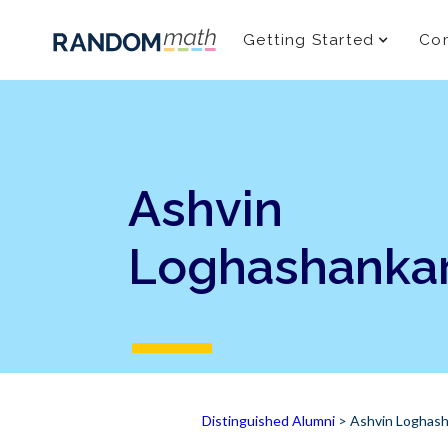
Getting Started
Com
Ashvin
Loghashanka
Distinguished Alumni
> Ashvin Loghash