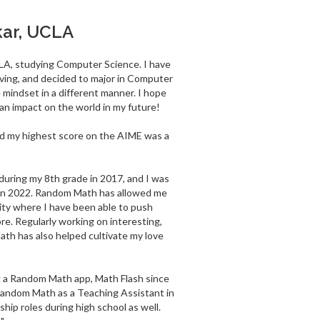
kar, UCLA
LA, studying Computer Science. I have
ving, and decided to major in Computer
 mindset in a different manner. I hope
n impact on the world in my future!
and my highest score on the AIME was a
uring my 8th grade in 2017, and I was
 in 2022. Random Math has allowed me
ity where I have been able to push
re. Regularly working on interesting,
th has also helped cultivate my love
g a Random Math app, Math Flash since
Random Math as a Teaching Assistant in
hip roles during high school as well.