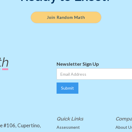
Join Random Math
Newsletter Sign Up
Quick Links
Compa
e #106, Cupertino,
Assessment
About U