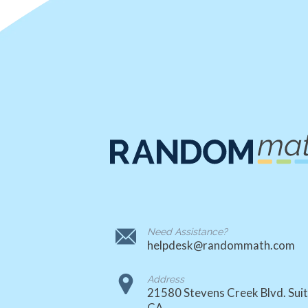
Need Assistance?
helpdesk@randommath.com
Address
21580 Stevens Creek Blvd. Suit
CA