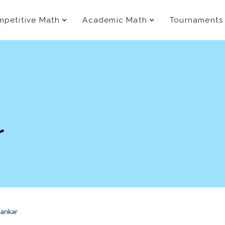
petitive Math
Academic Math
Tournaments
r
ankar