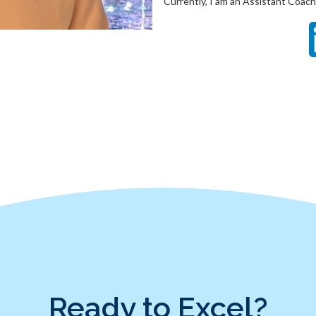
Currently, I am an Assistant Coach.
Ready to Excel?