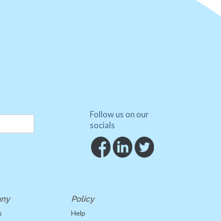
Follow us on our
socials
ny
Policy
s
Help