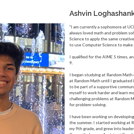
Ashvin Loghashan
"I am currently a sophomore at UC
always loved math and problem sol
Science to apply the same creative
to use Computer Science to make a
I qualified for the AIME 5 times, 
9.
I began studying at Random Math d
at Random Math until I graduated
to be part of a supportive commun
myself to work harder and learn mo
challenging problems at Random Ma
for problem-solving.
I have been working on developin
the summer. I started working at 
my 9th grade, and grew into leaders