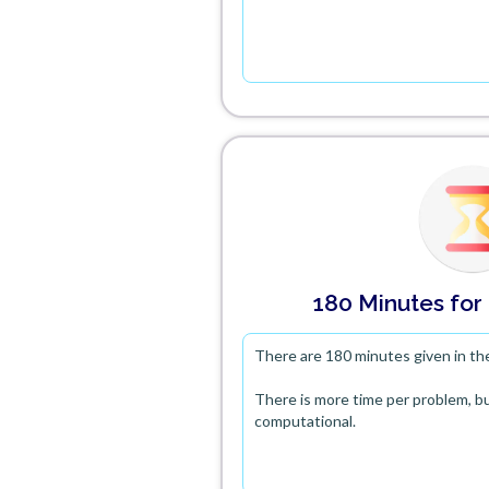
180 Minutes
for
There are 180 minutes given in th
There is more time per problem, bu
computational.