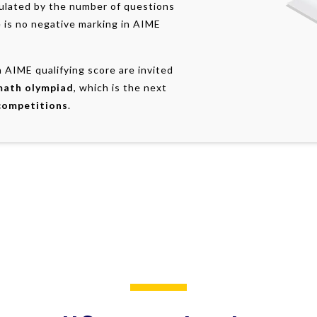
culated by the number of questions
 is no negative marking in AIME
 AIME qualifying score are invited
math olympiad
, which is the next
competitions
.