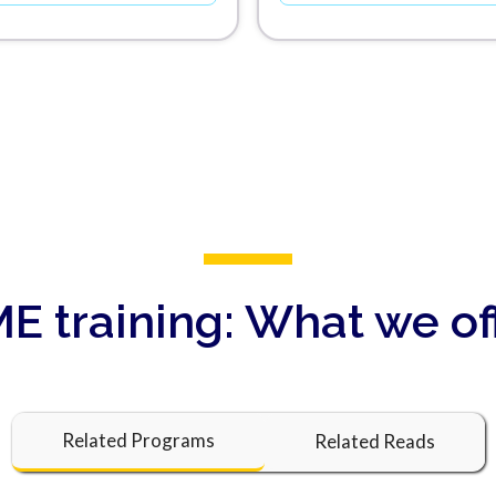
E training:
What we of
Related Programs
Related Reads