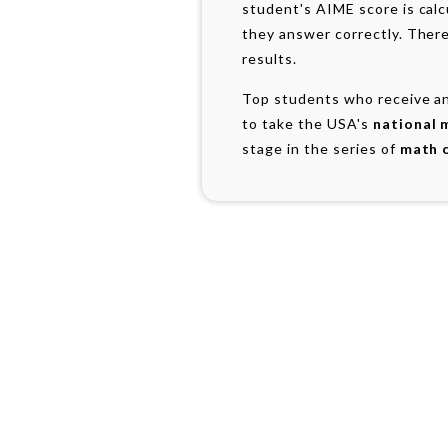
student's AIME score is cal
they answer correctly. There
results.
Top students who receive an
to take the USA's
national 
stage in the series of
math 