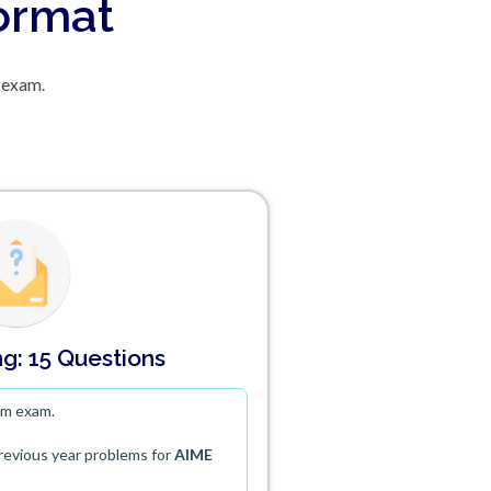
Format
 exam.
g: 15 Questions
em exam.
previous year problems for
AIME