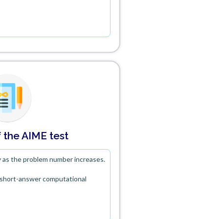
 the AIME test
ty as the problem number increases.
t short-answer computational