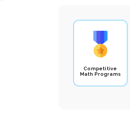
Competitive
Math Programs