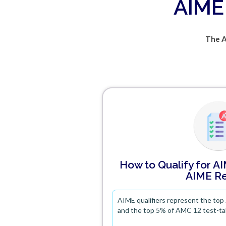
AIME 
The A
How to Qualify for A
AIME Re
AIME qualifiers represent the top
and the top 5% of AMC 12 test-ta