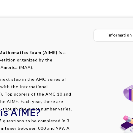
information
 Mathematics Exam (AIME)
is a
petition organized by the
 America (MAA).
next step in the AMC series of
with the International
). Top scorers of the AMC 10 and
the AIME. Each year, there are
, though the exact number varies.
is AIME?
5 questions to be completed in 3
n integer between 000 and 999. A