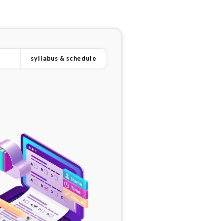
syllabus & schedule