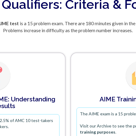
Qualifiers: Criteria & 
IME test
is a 15 problem exam. There are 180 minutes given in the
Problems increase in difficulty as the problem number increases.
IME: Understanding
AIME Trainin
sults
The AIME exam is a 15 probl
 2.5% of AMC 10 test-takers
Visit our Archive to see the 
kers.
training purposes
.