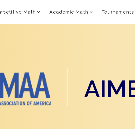
petitive Math
Academic Math
Tournaments
AIM