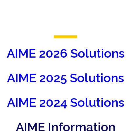
AIME 2026 Solutions
AIME 2025 Solutions
AIME 2024 Solutions
AIME Information