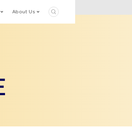
About Us
E