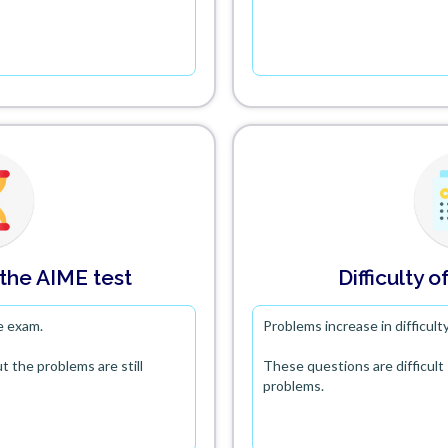
 the AIME test
Difficulty
of
e exam.
Problems increase in difficul
t the problems are still
These questions are difficul
problems.