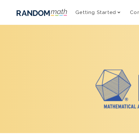
Getting Started
Com