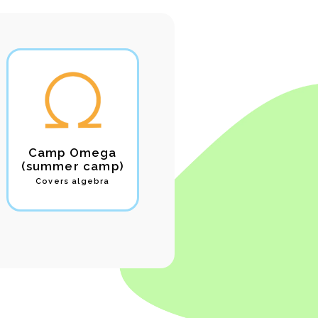
Camp Omega
Camp Theta
(summer camp)
(summer samp)
Covers algebra
Covers geometry