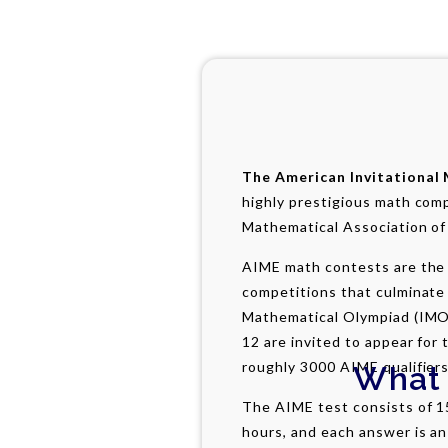
The American Invitational
highly prestigious math com
Mathematical Association of
AIME math contests are the 
competitions that culminate 
Mathematical Olympiad (IMO
12 are invited to appear for 
roughly 3000 AIME qualifiers
What 
The AIME test consists of 1
hours, and each answer is a