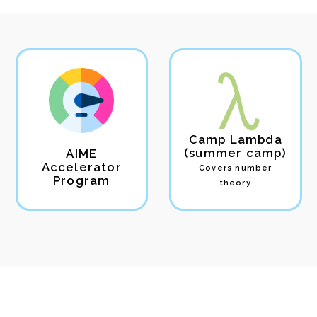
Camp Lambda
(summer camp)
AIME
Accelerator
Covers number
Program
theory