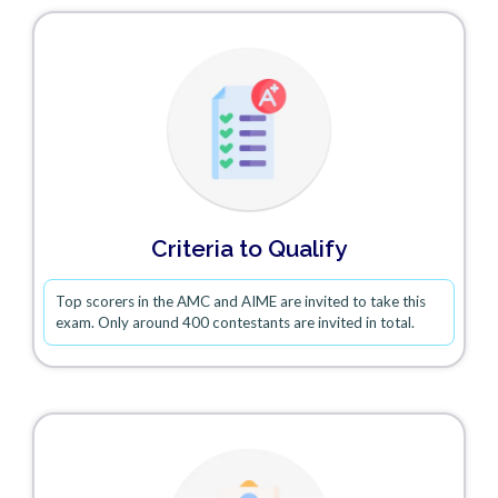
Criteria to Qualify
Top scorers in the AMC and AIME are invited to take this
exam. Only around 400 contestants are invited in total.