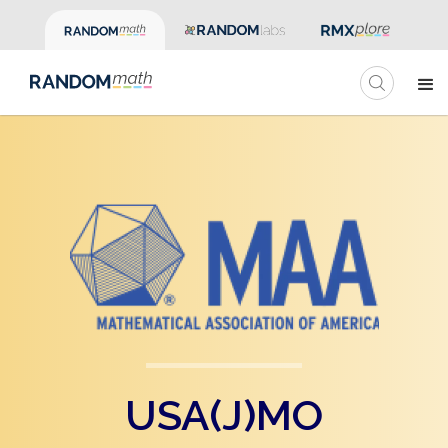
USA(J)MO