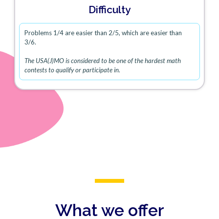
Difficulty
Problems 1/4 are easier than 2/5, which are easier than
3/6.
The USA(J)MO is considered to be one of the hardest math
contests to qualify or participate in.
What we offer