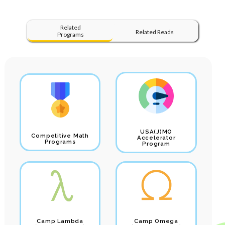
Related
Related Reads
Programs
USA(J)MO
Competitive Math
Accelerator
Programs
Program
Camp Lambda
Camp Omega