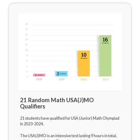
21 Random Math USA(J)MO
Qualifiers
21 students have qualified for USA (Junior) Math Olympiad
in 2023-2024.
The USA(J)MO is an intensive test lasting 9 hours in total,