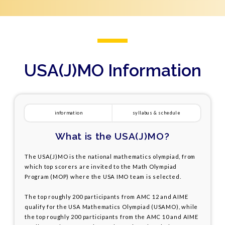
USA(J)MO Information
information
syllabus & schedule
What is the USA(J)MO?
The USA(J)MO is the national mathematics olympiad, from
which top scorers are invited to the Math Olympiad
Program (MOP) where the USA IMO team is selected.
The top roughly 200 participants from AMC 12 and AIME
qualify for the USA Mathematics Olympiad (USAMO), while
the top roughly 200 participants from the AMC 10 and AIME