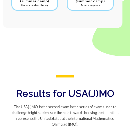
(summer camp)
(summer camp)
Covers number theory
Covers algebra
Results for USA(J)MO
The USA(J)MO is the second exam in the series of exams used to
challenge bright students on the path toward choosing the team that
represents the United States at the International Mathematics
Olympiad (IMO).