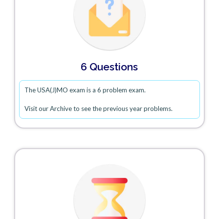
6 Questions
The USA(J)MO exam is a 6 problem exam.
Visit our Archive to see the previous year problems.