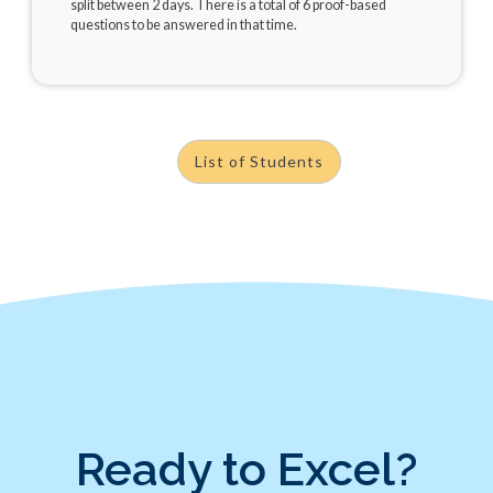
split between 2 days. There is a total of 6 proof-based
questions to be answered in that time.
List of Students
Ready to Excel?