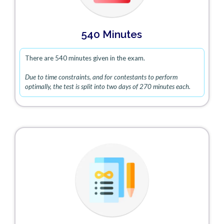
540 Minutes
There are 540 minutes given in the exam.
Due to time constraints, and for contestants to perform
optimally, the test is split into two days of 270 minutes each.