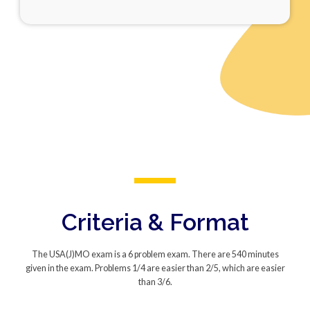
Criteria & Format
The USA(J)MO exam is a 6 problem exam. There are 540 minutes
given in the exam. Problems 1/4 are easier than 2/5, which are easier
than 3/6.