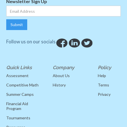
Newsletter Sign Up
Follow us on our socials
Quick Links
Company
Policy
Assessment
About Us
Help
Competitive Math
History
Terms
Summer Camps
Privacy
Financial Aid
Program
Tournaments