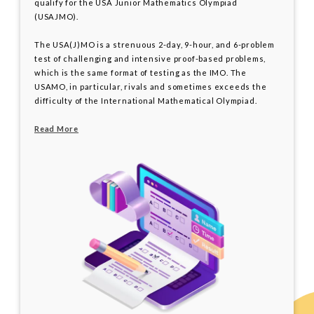
qualify for the USA Junior Mathematics Olympiad
(USAJMO).
The USA(J)MO is a strenuous 2-day, 9-hour, and 6-problem
test of challenging and intensive proof-based problems,
which is the same format of testing as the IMO. The
USAMO, in particular, rivals and sometimes exceeds the
difficulty of the International Mathematical Olympiad.
Read More