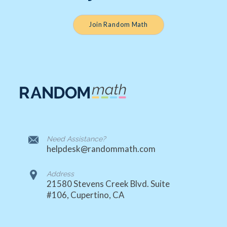
Join Random Math
Need Assistance?
helpdesk@randommath.com
Address
21580 Stevens Creek Blvd. Suite
#106, Cupertino, CA