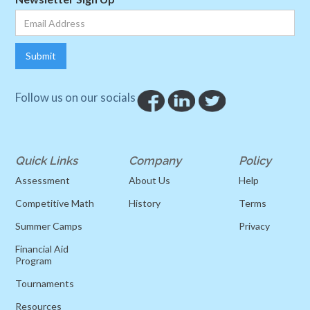
Follow us on our socials
Quick Links
Company
Policy
Assessment
About Us
Help
Competitive Math
History
Terms
Summer Camps
Privacy
Financial Aid
Program
Tournaments
Resources