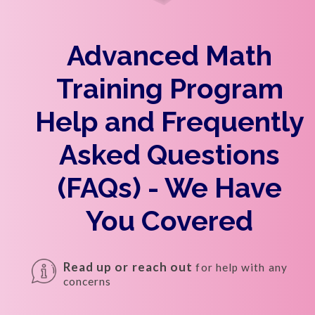
Advanced Math
Training Program
Help and Frequently
Asked Questions
(FAQs) - We Have
You Covered
Read up or reach out
for help with any
concerns