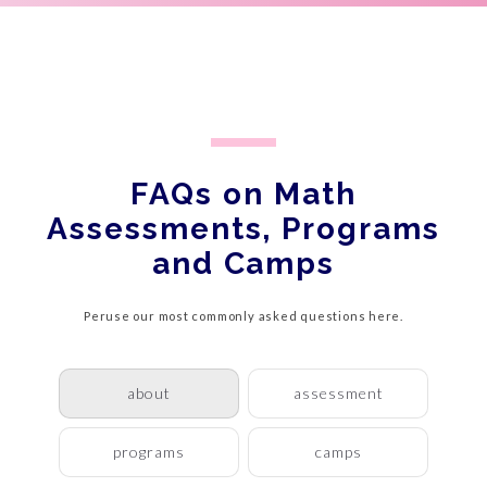
FAQs on Math
Assessments, Programs
and Camps
Peruse our most commonly asked questions here.
about
assessment
programs
camps