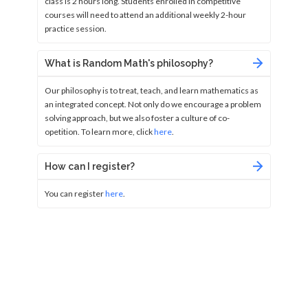
class is 2 hours long. Students enrolled in competitive
courses will need to attend an additional weekly 2-hour
practice session.
What is Random Math's philosophy?
Our philosophy is to treat, teach, and learn mathematics as
an integrated concept. Not only do we encourage a problem
solving approach, but we also foster a culture of co-
opetition. To learn more, click
here
.
How can I register?
You can register
here
.