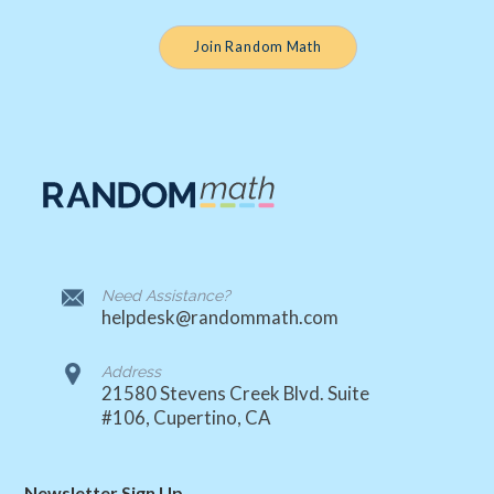
Join Random Math
Need Assistance?
helpdesk@randommath.com
Address
21580 Stevens Creek Blvd. Suite
#106, Cupertino, CA
Newsletter Sign Up