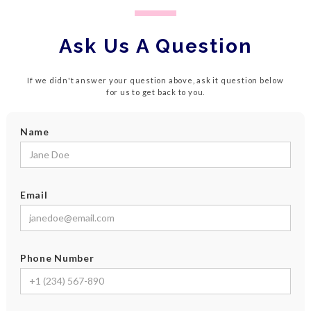
Ask Us A Question
If we didn't answer your question above, ask it question below
for us to get back to you.
Name
Email
Phone Number