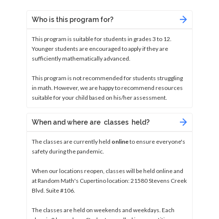
Who is this program for?
This program is suitable for students in grades 3 to 12.
Younger students are encouraged to apply if they are
sufficiently mathematically advanced.
This program is not recommended for students struggling
in math. However, we are happy to recommend resources
suitable for your child based on his/her assessment.
When and where are classes held?
The classes are currently held
online
to ensure everyone's
safety during the pandemic.
When our locations reopen, classes will be held online and
at Random Math's Cupertino location: 21580 Stevens Creek
Blvd. Suite #106.
The classes are held on weekends and weekdays. Each