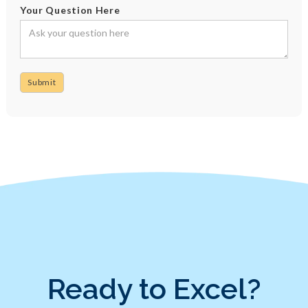
Your Question Here
Ready to Excel?