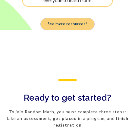
everyone to learn from!
See more resources!
Ready to get started?
To join Random Math, you must complete three steps:
take an
assessment
,
get
placed
in a program, and
finish
registration