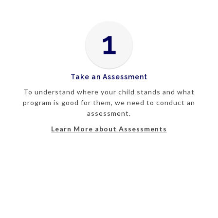
Take an Assessment
To understand where your child stands and what
program is good for them, we need to conduct an
assessment.
Learn More about Assessments