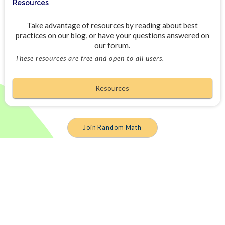
Resources
Take advantage of resources by reading about best
practices on our blog, or have your questions answered on
our forum.
These resources are free and open to all users.
Resources
Join Random Math