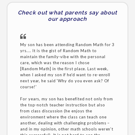
Check out what parents say about
our approach
My son has been attending Random Math for 3
yrs.... It is the gist of Random Math to
maintain the family-vibe with the personal
care, which was the reason I chose
[Random Math] in the first place. Last week,
when I asked my son if he'd want to re-enroll
next year, he said 'Why do you even ask? Of
course!'
For years, my son has benefited not only from
the top-notch teacher instruction but also
from class discussion (he enjoys the
environment where the class can teach one
another, dealing with challenging problems –
and in my opinion, other math schools weren't