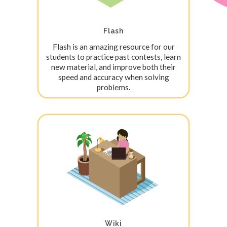
Flash
Flash is an amazing resource for our
students to practice past contests, learn
new material, and improve both their
speed and accuracy when solving
problems.
Wiki