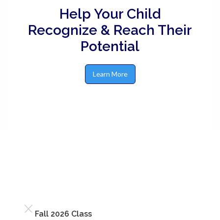
Help Your Child
Recognize & Reach Their
Potential
Learn More
Fall 2026 Class