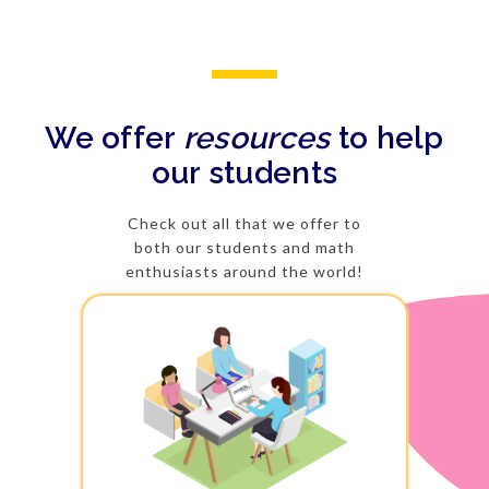
We offer
resources
to help
our students
Check out all that we offer to
both our students and math
enthusiasts around the world!