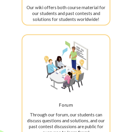
Our wiki offers both course material for
our students and past contests and
solutions for students worldwide!
Forum
Through our forum, our students can
discuss questions and solutions, and our
past contest discussions are public for