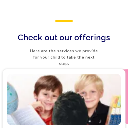
Check out our offerings
Here are the services we provide
for your child to take the next
step.