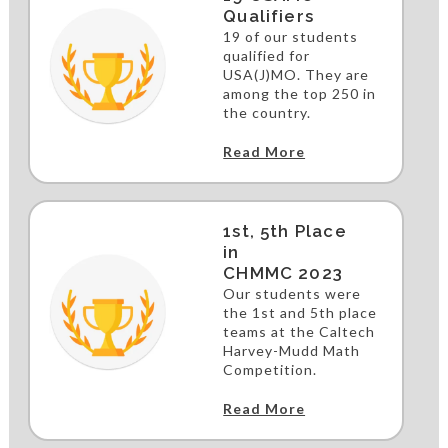
Qualifiers
19 of our students
qualified for
USA(J)MO. They are
among the top 250 in
the country.
Read More
1st, 5th Place
in
CHMMC 2023
Our students were
the 1st and 5th place
teams at the Caltech
Harvey-Mudd Math
Competition.
Read More