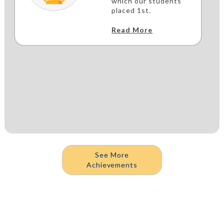
which our students
placed 1st.
Read More
See More
Achievements