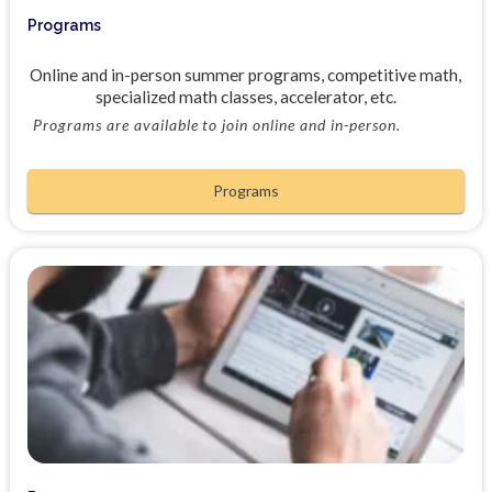
Programs
Online and in-person summer programs, competitive math,
specialized math classes, accelerator, etc.
Programs are available to join online and in-person.
Programs