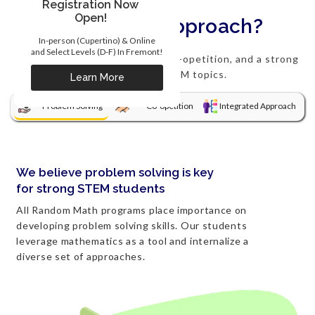
Registration Now
Open!
What's our approach?
In-person (Cupertino) & Online
and Select Levels (D-F) In Fremont!
We focus on problem solving, co-opetition, and a strong
integration of STEM topics.
Learn More
Problem Solving
Co-opetition
Integrated Approach
We believe problem solving is key
for strong STEM students
All Random Math programs place importance on
developing problem solving skills. Our students
leverage mathematics as a tool and internalize a
diverse set of approaches.