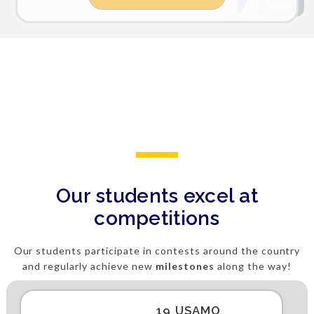
Our students excel at
competitions
Our students participate in contests around the country
and regularly achieve new
milestones
along the way!
19 USAMO