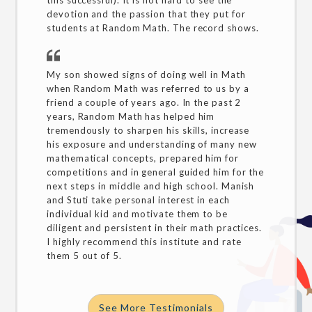
this successful). It is not hard to see the
devotion and the passion that they put for
students at Random Math. The record shows.
My son showed signs of doing well in Math
when Random Math was referred to us by a
friend a couple of years ago. In the past 2
years, Random Math has helped him
tremendously to sharpen his skills, increase
his exposure and understanding of many new
mathematical concepts, prepared him for
competitions and in general guided him for the
next steps in middle and high school. Manish
and Stuti take personal interest in each
individual kid and motivate them to be
diligent and persistent in their math practices.
I highly recommend this institute and rate
them 5 out of 5.
See More Testimonials