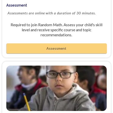
Assessment
Assessments are online with a duration of 30 minutes.
Required to join Random Math. Assess your child's skill
level and receive specific course and topic
recommendations.
Assessment