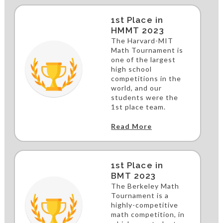
1st Place in
HMMT 2023
The Harvard-MIT
Math Tournament is
one of the largest
high school
competitions in the
world, and our
students were the
1st place team.
Read More
1st Place in
BMT 2023
The Berkeley Math
Tournament is a
highly-competitive
math competition, in