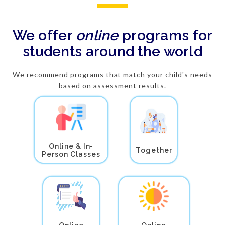
We offer
online
programs for
students around the world
We recommend programs that match your child's needs
based on assessment results.
Online & In-
Together
Person Classes