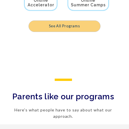
Online
Online
Accelerator
Summer Camps
See All Programs
Parents like our programs
Here's what people have to say about what our
approach.