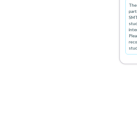
Ther
part
SMT 
stud
inte
Plea
rec
stu