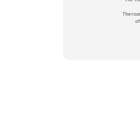
The roun
of