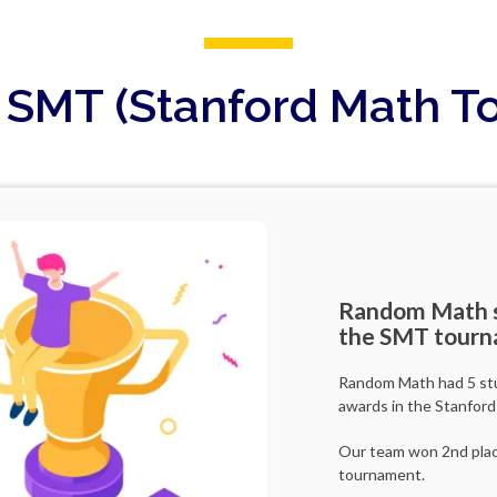
r SMT (Stanford Math 
Random Math s
the SMT tourn
Random Math had 5 stud
awards in the Stanfor
Our team won 2nd place
tournament.