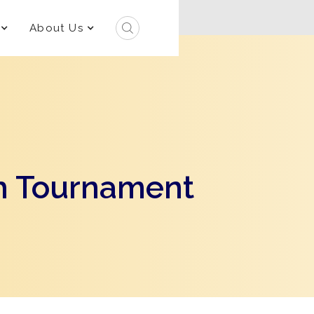
About Us
h Tournament