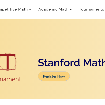
petitive Math
Academic Math
Tournaments
Stanford Mat
Register Now