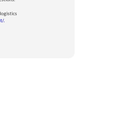
logistics
t/.