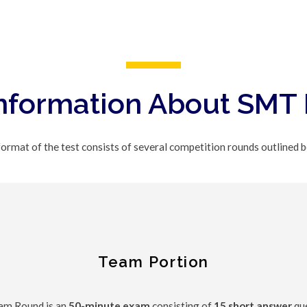
nformation About SMT
ormat of the test consists of several competition rounds outlined 
Team Portion
am Round is an
50-minute exam
consisting of
15 short answer
que