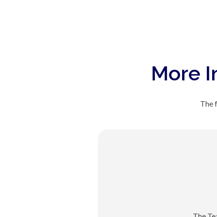
More I
The f
The Te