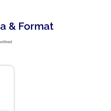
ia & Format
outlined