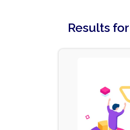
Results fo