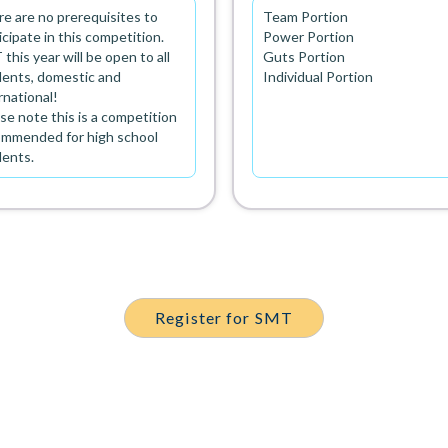
e are no prerequisites to
Team Portion
icipate in this competition.
Power Portion
this year will be open to all
Guts Portion
ents, domestic and
Individual Portion
rnational!
se note this is a competition
ommended for high school
dents.
Register for SMT