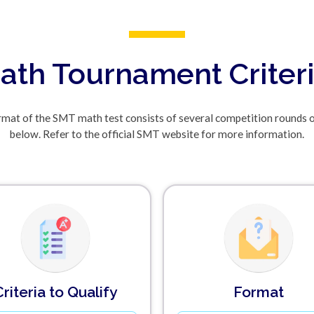
ath Tournament Criter
mat of the SMT math test consists of several competition rounds 
below. Refer to the official SMT website for more information.
Criteria to Qualify
Format