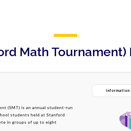
ord Math Tournament) 
information
nt (SMT) is an annual student-run
chool students held at Stanford
te in groups of up to eight