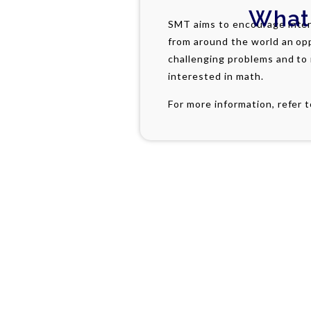
What
SMT aims to encourage inter
from around the world an op
challenging problems and to
interested in math.
For more information, refer 