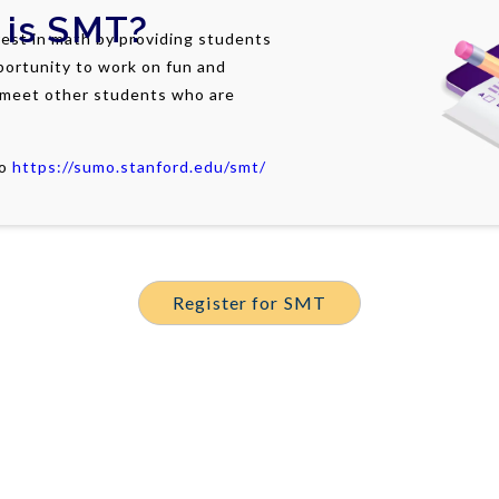
 is
SMT
?
est in math by providing students
portunity to work on fun and
 meet other students who are
to
https://sumo.stanford.edu/smt/
Register for SMT