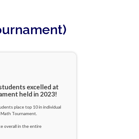
Tournament)
tudents excelled at
ament held in 2023!
ents place top 10 in individual
d Math Tournament.
 overall in the entire