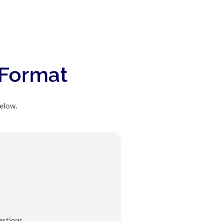
 Format
below.
stions.