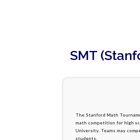
SMT (Stanf
The Stanford Math Tourname
math competition for high s
University. Teams may compe
students.