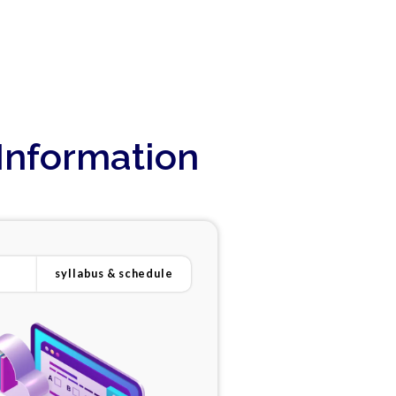
Information
syllabus & schedule