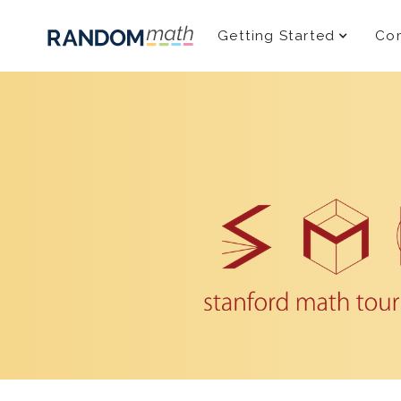
Getting Started
Com