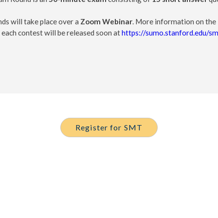
ds will take place over a
Zoom Webinar
. More information on the 
 each contest will be released soon at
https://sumo.stanford.edu/sm
Register for SMT