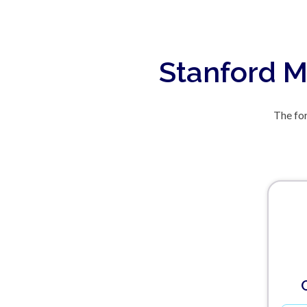
Stanford M
The for