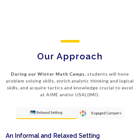
Our Approach
During our Winter Math Camps,
students will hone
problem solving
skills, enrich analytic thinking and logical
skills, and acquire tactics and knowledge crucial to excel
at AIME and/or USA(J)MO.
Relaxed Setting
Engaged Campers
An Informal and Relaxed Setting