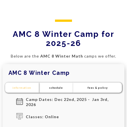
AMC 8 Winter Camp for
2025-26
Below are the
AMC 8 Winter Math
camps we offer.
AMC 8 Winter Camp
information
schedule
fees & policy
Camp Dates: Dec 22nd, 2025 - Jan 3rd,
2026
Classes: Online