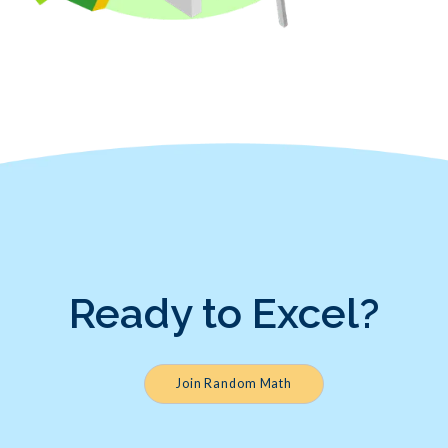
Ready to Excel?
Join Random Math