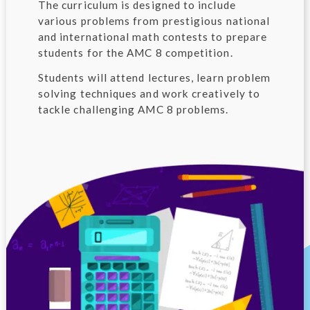
The curriculum is designed to include
various problems from prestigious national
and international math contests to prepare
students for the AMC 8 competition.
Students will attend lectures, learn problem
solving techniques and work creatively to
tackle challenging AMC 8 problems.