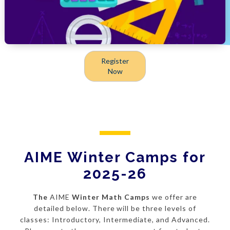
Register
Now
AIME Winter Camps for
2025-26
The
AIME
Winter Math Camps
we offer are
detailed below. There will be three levels of
classes: Introductory, Intermediate, and Advanced.