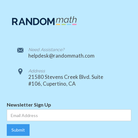
Need Assistance?
helpdesk@randommath.com
Address
21580 Stevens Creek Blvd. Suite
#106, Cupertino, CA
Newsletter Sign Up