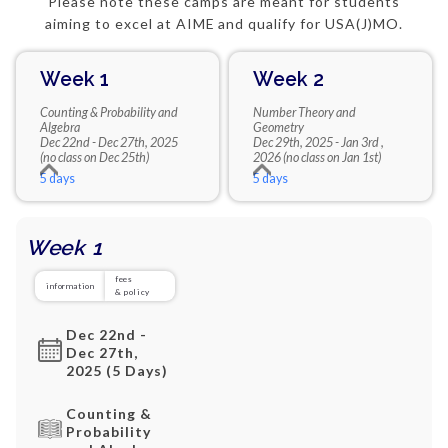
Please note these camps are meant for students
aiming to excel at AIME and qualify for USA(J)MO.
Week 1
Week 2
Counting & Probability and
Number Theory and
Algebra
Geometry
Dec 22nd - Dec 27th, 2025
Dec 29th, 2025 - Jan 3rd ,
(no class on Dec 25th)
2026 (no class on Jan 1st)
5 days
5 days
Week 1
fees
information
& policy
Dec 22nd -
Dec 27th,
2025 (5 Days)
Counting &
Probability