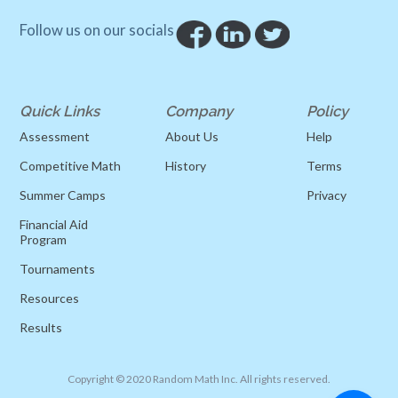
Follow us on our socials
Quick Links
Company
Policy
Assessment
About Us
Help
Competitive Math
History
Terms
Summer Camps
Privacy
Financial Aid
Program
Tournaments
Resources
Results
Copyright © 2020 Random Math Inc. All rights reserved.