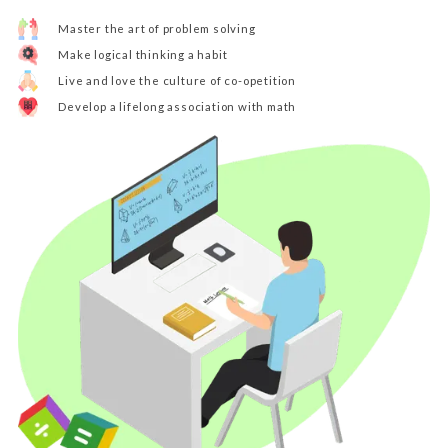
Master the art of problem solving
Make logical thinking a habit
Live and love the culture of co-opetition
Develop a lifelong association with math