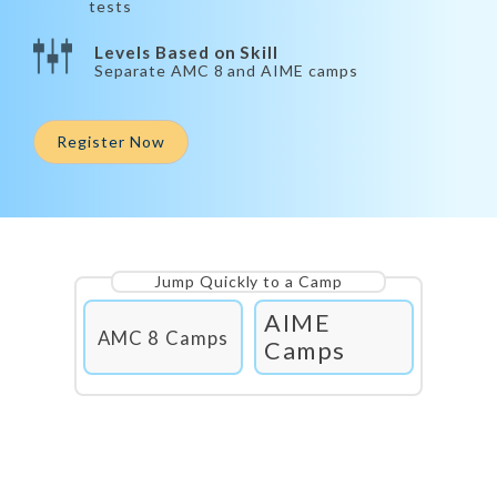
tests
Levels Based on Skill
Separate AMC 8 and AIME camps
Register Now
Jump Quickly to a Camp
AIME
AMC 8 Camps
Camps