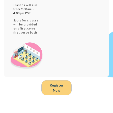
Classes will run
from
9:00 am -
4:00 pm PST
Spots for classes
will be provided
on a first come
first serve basis.
Register
Now