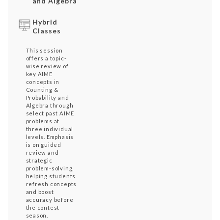
and Algebra
Hybrid
Classes
This session
offers a topic-
wise review of
key AIME
concepts in
Counting &
Probability and
Algebra through
select past AIME
problems at
three individual
levels. Emphasis
is on guided
review and
strategic
problem-solving,
helping students
refresh concepts
and boost
accuracy before
the contest
season.