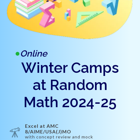
Online
Winter Camps
at Random
Math 2024-25
Excel at AMC
8/AIME/USA(J)MO
with concept review and mock