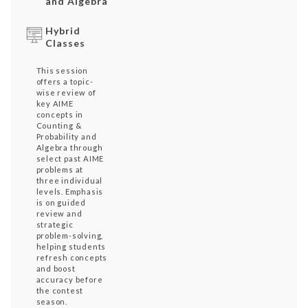
and Algebra
Hybrid
Classes
This session
offers a topic-
wise review of
key AIME
concepts in
Counting &
Probability and
Algebra through
select past AIME
problems at
three individual
levels. Emphasis
is on guided
review and
strategic
problem-solving,
helping students
refresh concepts
and boost
accuracy before
the contest
season.