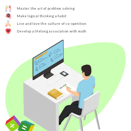
Master the art of problem solving
Make logical thinking a habit
Live and love the culture of co-opetition
Develop a lifelong association with math