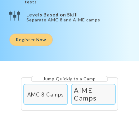
tests
Levels Based on Skill
Separate AMC 8 and AIME camps
Register Now
Jump Quickly to a Camp
AIME
AMC 8 Camps
Camps