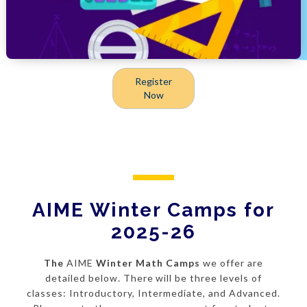
Register
Now
AIME Winter Camps for
2025-26
The
AIME
Winter Math Camps
we offer are
detailed below. There will be three levels of
classes: Introductory, Intermediate, and Advanced.