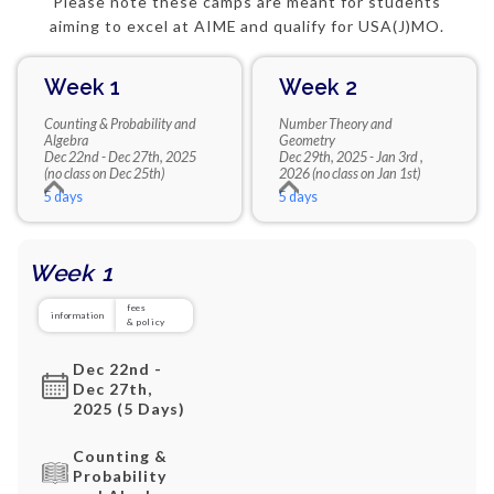
Please note these camps are meant for students
aiming to excel at AIME and qualify for USA(J)MO.
Week 1
Week 2
Counting & Probability and
Number Theory and
Algebra
Geometry
Dec 22nd - Dec 27th, 2025
Dec 29th, 2025 - Jan 3rd ,
(no class on Dec 25th)
2026 (no class on Jan 1st)
5 days
5 days
Week 1
fees
information
& policy
Dec 22nd -
Dec 27th,
2025 (5 Days)
Counting &
Probability