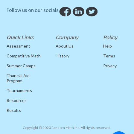
Follow us on our socials
Quick Links
Company
Policy
Assessment
About Us
Help
Competitive Math
History
Terms
Summer Camps
Privacy
Financial Aid
Program
Tournaments
Resources
Results
Copyright © 2020 Random Math Inc. All rights reserved.