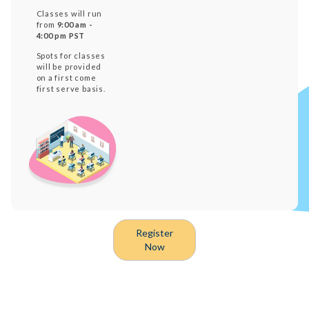
Classes will run
from
9:00 am -
4:00 pm PST
Spots for classes
will be provided
on a first come
first serve basis.
Register
Now