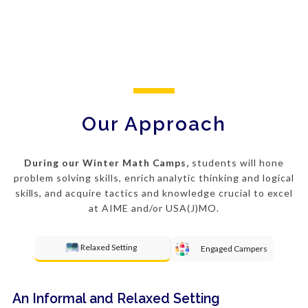
Our Approach
During our Winter Math Camps,
students will hone
problem solving
skills, enrich analytic thinking and logical
skills, and acquire tactics and knowledge crucial to excel
at AIME and/or USA(J)MO.
Relaxed Setting
Engaged Campers
An Informal and Relaxed Setting