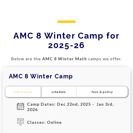
AMC 8 Winter Camp for
2025-26
Below are the
AMC 8 Winter Math
camps we offer.
AMC 8 Winter Camp
information
schedule
fees & policy
Camp Dates: Dec 22nd, 2025 - Jan 3rd,
2026
Classes: Online