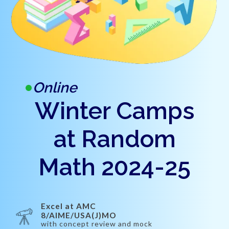
Online
Winter Camps
at Random
Math 2024-25
Excel at AMC
8/AIME/USA(J)MO
with concept review and mock