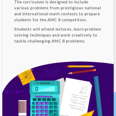
The curriculum is designed to include
various problems from prestigious national
and international math contests to prepare
students for the AMC 8 competition.
Students will attend lectures, learn problem
solving techniques and work creatively to
tackle challenging AMC 8 problems.