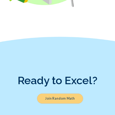
Ready to Excel?
Join Random Math