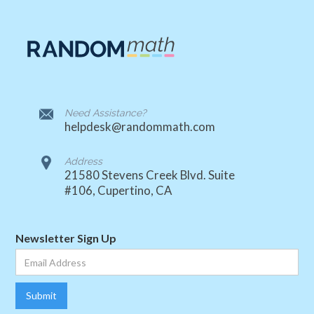
Need Assistance?
helpdesk@randommath.com
Address
21580 Stevens Creek Blvd. Suite
#106, Cupertino, CA
Newsletter Sign Up