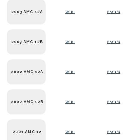
2003 AMC 12A
Wiki
Forum
2003 AMC 12B
Wiki
Forum
2002 AMC 12A
Wiki
Forum
2002 AMC 12B
Wiki
Forum
2001 AMC 12
Wiki
Forum