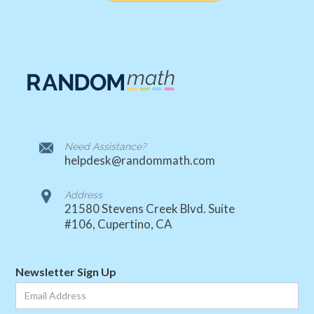
Need Assistance?
helpdesk@randommath.com
Address
21580 Stevens Creek Blvd. Suite
#106, Cupertino, CA
Newsletter Sign Up