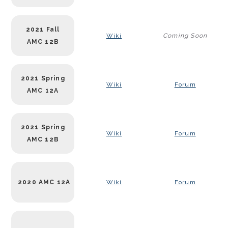
2021 Fall
Wiki
Coming Soon
AMC 12B
2021 Spring
Wiki
Forum
AMC 12A
2021 Spring
Wiki
Forum
AMC 12B
2020 AMC 12A
Wiki
Forum