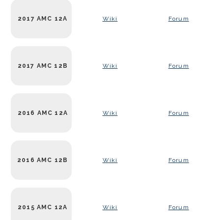
2017 AMC 12A
Wiki
Forum
2017 AMC 12B
Wiki
Forum
2016 AMC 12A
Wiki
Forum
2016 AMC 12B
Wiki
Forum
2015 AMC 12A
Wiki
Forum