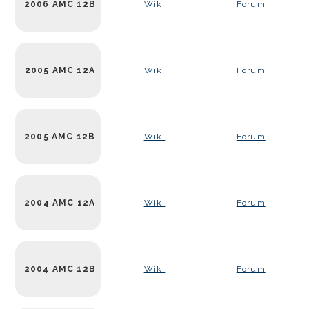
2006 AMC 12B
Wiki
Forum
2005 AMC 12A
Wiki
Forum
2005 AMC 12B
Wiki
Forum
2004 AMC 12A
Wiki
Forum
2004 AMC 12B
Wiki
Forum