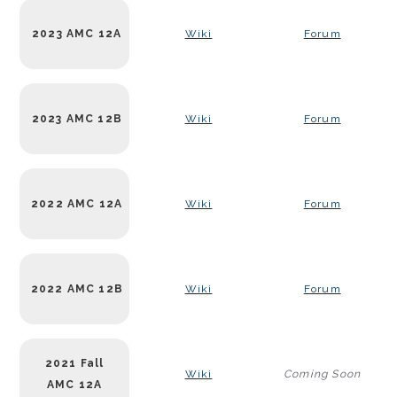
2023 AMC 12A
Wiki
Forum
2023 AMC 12B
Wiki
Forum
2022 AMC 12A
Wiki
Forum
2022 AMC 12B
Wiki
Forum
2021 Fall
Wiki
Coming Soon
AMC 12A