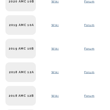
2020 AMC 10B
Wiki
Forum
2019 AMC 10A
Wiki
Forum
2019 AMC 10B
Wiki
Forum
2018 AMC 12A
Wiki
Forum
2018 AMC 12B
Wiki
Forum