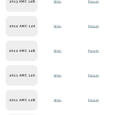
2013 AMC 12B
Wiki
Forum
2012 AMC 12A
Wiki
Forum
2012 AMC 12B
Wiki
Forum
2011 AMC 12A
Wiki
Forum
2011 AMC 12B
Wiki
Forum