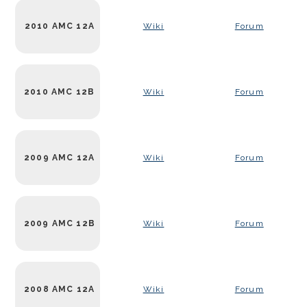
2010 AMC 12A
Wiki
Forum
2010 AMC 12B
Wiki
Forum
2009 AMC 12A
Wiki
Forum
2009 AMC 12B
Wiki
Forum
2008 AMC 12A
Wiki
Forum