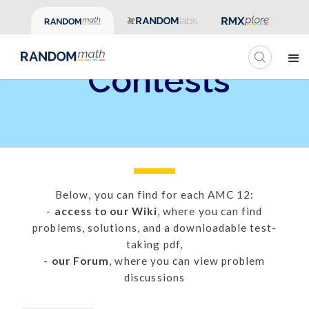
Past AMC 12
Contests
Below, you can find for each AMC 12:
-
access to our Wiki
, where you can find
problems, solutions, and a downloadable test-
taking pdf,
-
our Forum
, where you can view problem
discussions