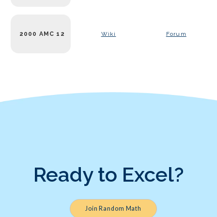
2000 AMC 12
Wiki
Forum
Ready to Excel?
Join Random Math