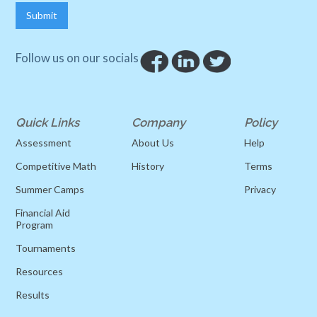
Follow us on our socials
Quick Links
Company
Policy
Assessment
About Us
Help
Competitive Math
History
Terms
Summer Camps
Privacy
Financial Aid
Program
Tournaments
Resources
Results