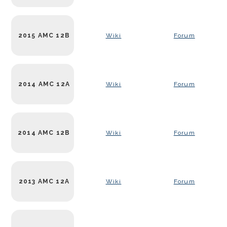
2015 AMC 12B
Wiki
Forum
2014 AMC 12A
Wiki
Forum
2014 AMC 12B
Wiki
Forum
2013 AMC 12A
Wiki
Forum