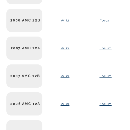
2008 AMC 12B
Wiki
Forum
2007 AMC 12A
Wiki
Forum
2007 AMC 12B
Wiki
Forum
2006 AMC 12A
Wiki
Forum