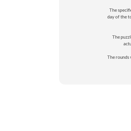
The specifi
day of the 
The puzzl
actu
The rounds w