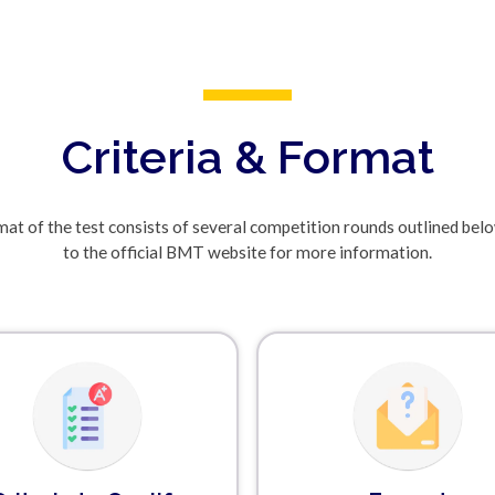
Criteria & Format
at of the test consists of several competition rounds outlined bel
to the official BMT website for more information.