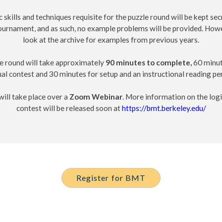
c skills and techniques requisite for the puzzle round will be kept secr
tournament, and as such, no example problems will be provided. How
look at the archive for examples from previous years.
e round will take approximately
90 minutes to complete,
60 minut
al contest and 30 minutes for setup and an instructional reading pe
ill take place over a
Zoom Webinar
. More information on the logi
contest will be released soon at
https://bmt.berkeley.edu/
Register for BMT