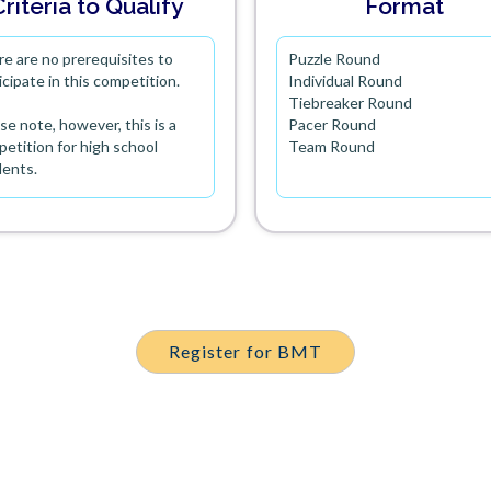
Criteria to Qualify
Format
e are no prerequisites to
Puzzle Round
icipate in this competition.
Individual Round
Tiebreaker Round
se note, however, this is a
Pacer Round
etition for high school
Team Round
dents.
Register for BMT