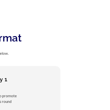
ormat
below.
y 1
to promote
s round