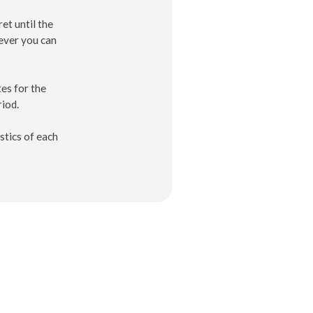
et until the
ever you can
es for the
riod.
stics of each