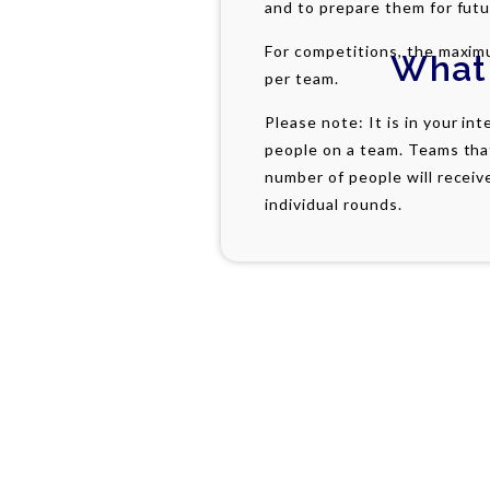
and to prepare them for fut
For competitions, the maxim
What
per team.
Please note: It is in your in
people on a team. Teams tha
number of people will receiv
individual rounds.