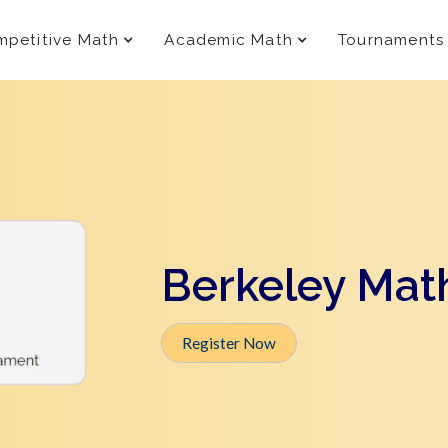
petitive Math
Academic Math
Tournaments
Berkeley Mat
Register Now