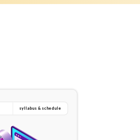
syllabus & schedule