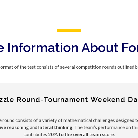
 Information About F
ormat of the test consists of several competition rounds outlined 
zzle Round-Tournament Weekend Da
e round consists of a variety of mathematical challenges designed 
ive reasoning
and
lateral thinking
. The team’s performance on thi
contributes
20% to the overall team score
.