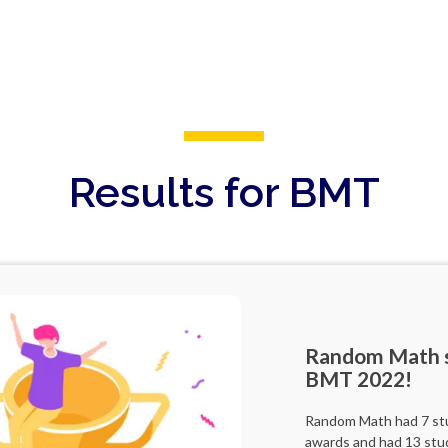
Results for BMT
Random Math s
BMT 2022!
Random Math had 7 stud
awards and had 13 stu