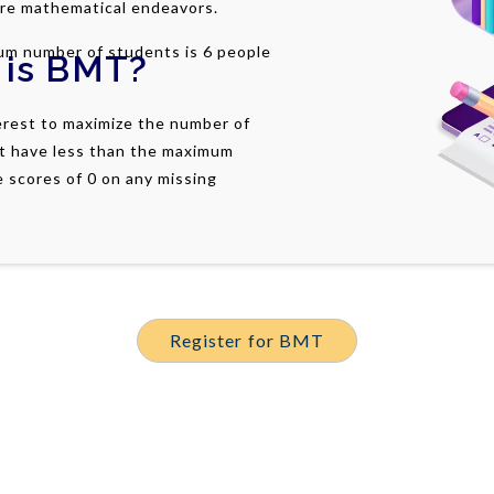
ure mathematical endeavors.
um number of students is 6 people
 is
BMT
?
terest to maximize the number of
t have less than the maximum
e scores of 0 on any missing
Register for BMT