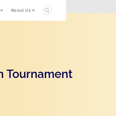
About Us
h Tournament