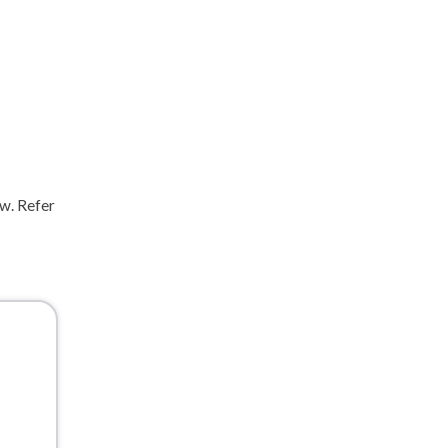
ow. Refer