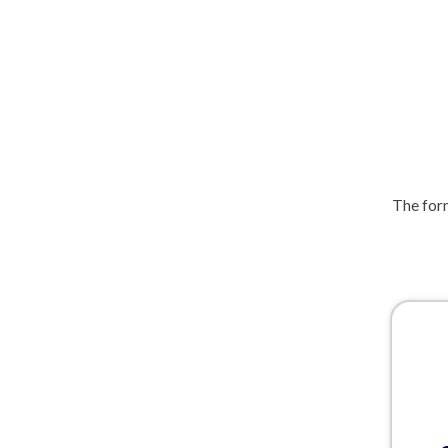
The form