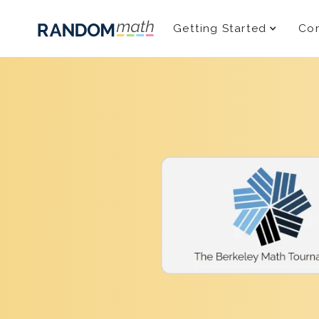
Getting Started
Com