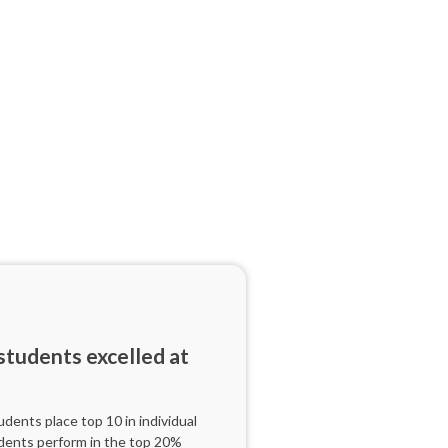
tudents excelled at
ents place top 10 in individual
dents perform in the top 20%