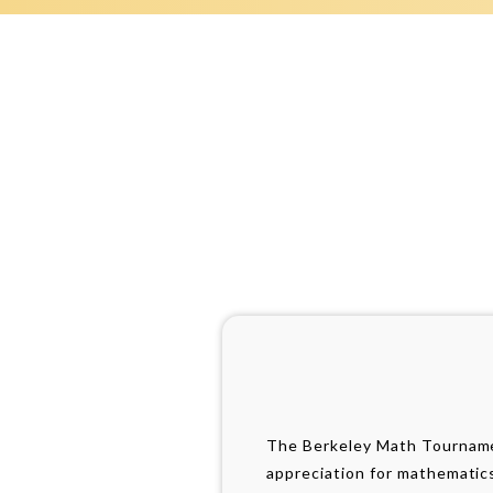
The Berkeley Math Tournamen
appreciation for mathematic