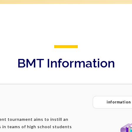
BMT Information
information
t tournament aims to instill an
s in teams of high school students