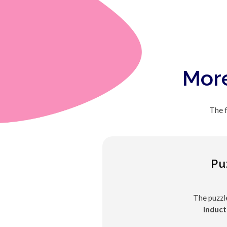
More
The f
Pu
The puzzl
induct