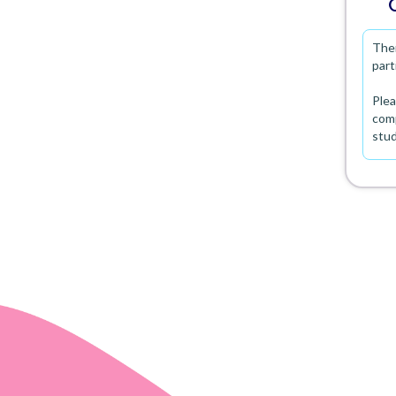
Ther
part
Plea
comp
stu