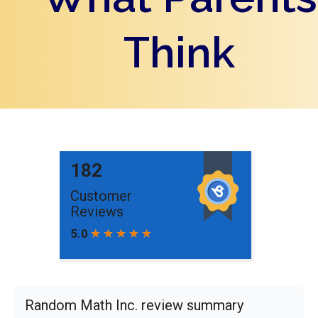
Think