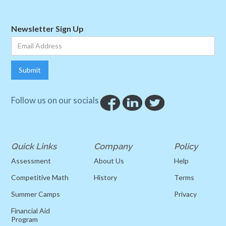
Newsletter Sign Up
Follow us on our socials
Quick Links
Company
Policy
Assessment
About Us
Help
Competitive Math
History
Terms
Summer Camps
Privacy
Financial Aid
Program