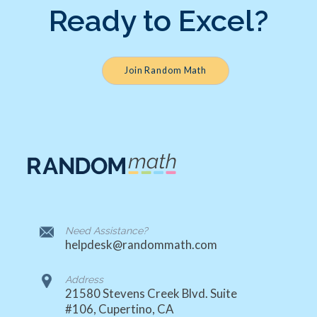
Ready to Excel?
Join Random Math
Need Assistance?
helpdesk@randommath.com
Address
21580 Stevens Creek Blvd. Suite
#106, Cupertino, CA