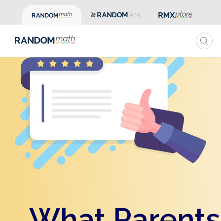
What Parents