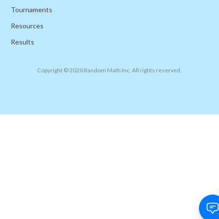
Tournaments
Resources
Results
Copyright © 2020 Random Math Inc. All rights reserved.