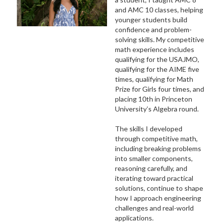
and AMC 10 classes, helping
younger students build
confidence and problem-
solving skills. My competitive
math experience includes
qualifying for the USAJMO,
qualifying for the AIME five
times, qualifying for Math
Prize for Girls four times, and
placing 10th in Princeton
University’s Algebra round.
The skills I developed
through competitive math,
including breaking problems
into smaller components,
reasoning carefully, and
iterating toward practical
solutions, continue to shape
how I approach engineering
challenges and real-world
applications.