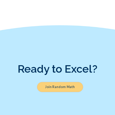
Ready to Excel?
Join Random Math