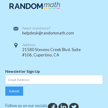
Need Assistance?
helpdesk@randommath.com
Address
21580 Stevens Creek Blvd. Suite
#106, Cupertino, CA
Newsletter Sign Up
Follow us on our socials