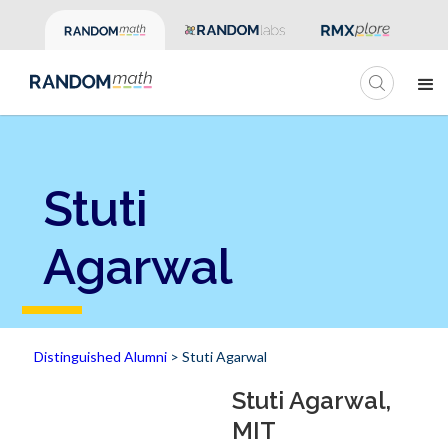
Stuti
Agarwal
Distinguished Alumni
> Stuti Agarwal
Stuti Agarwal,
MIT