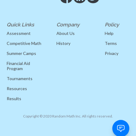
Quick Links
Company
Policy
Assessment
About Us
Help
Competitive Math
History
Terms
Summer Camps
Privacy
Financial Aid
Program
Tournaments
Resources
Results
Copyright © 2020 Random Math Inc. All rights reserved.