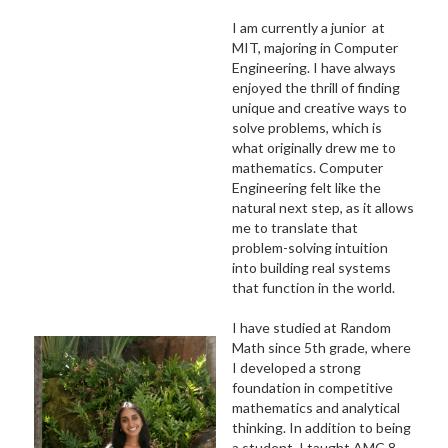
I am currently a junior at
MIT, majoring in Computer
Engineering. I have always
enjoyed the thrill of finding
unique and creative ways to
solve problems, which is
what originally drew me to
mathematics. Computer
Engineering felt like the
natural next step, as it allows
me to translate that
problem-solving intuition
into building real systems
that function in the world.
I have studied at Random
Math since 5th grade, where
I developed a strong
foundation in competitive
mathematics and analytical
thinking. In addition to being
a student, I taught AMC 8