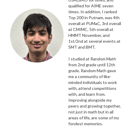
qualified for AIME seven
times. In addition, I ranked
Top 200 in Putnam, was 4th
overall at PUMaC, 3rd overall
at CMIMC, 5th overall at
HMMT November, and
1st/2nd at several events at
SMT and BMT.
I studied at Random Math
from 2nd grade until 12th
grade. Random Math gave
me a community of like-
minded individuals to work
with, attend competitions
with, and learn from.
Improving alongside my
peers and growing together,
not just in math but in all
areas of life, are some of my
fondest memories.