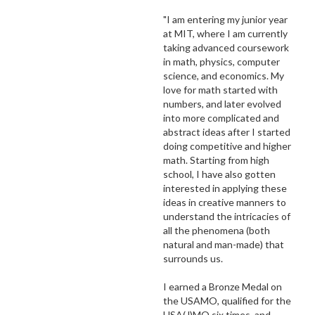
"I am entering my junior year
at MIT, where I am currently
taking advanced coursework
in math, physics, computer
science, and economics. My
love for math started with
numbers, and later evolved
into more complicated and
abstract ideas after I started
doing competitive and higher
math. Starting from high
school, I have also gotten
interested in applying these
ideas in creative manners to
understand the intricacies of
all the phenomena (both
natural and man-made) that
surrounds us.
I earned a Bronze Medal on
the USAMO, qualified for the
USA(J)MO six times, and