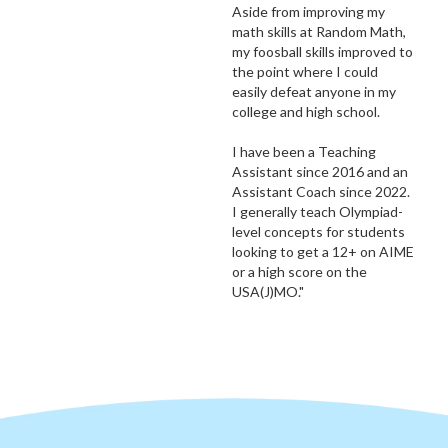
Aside from improving my
math skills at Random Math,
my foosball skills improved to
the point where I could
easily defeat anyone in my
college and high school.
I have been a Teaching
Assistant since 2016 and an
Assistant Coach since 2022.
I generally teach Olympiad-
level concepts for students
looking to get a 12+ on AIME
or a high score on the
USA(J)MO."