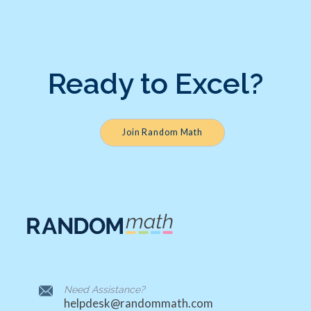
Ready to Excel?
Join Random Math
Need Assistance?
helpdesk@randommath.com