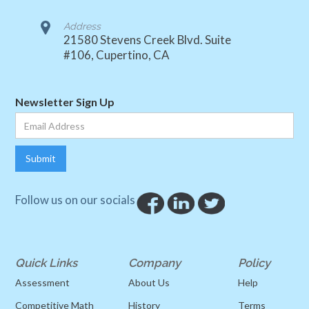
Address
21580 Stevens Creek Blvd. Suite
#106, Cupertino, CA
Newsletter Sign Up
Follow us on our socials
Quick Links
Company
Policy
Assessment
About Us
Help
Competitive Math
History
Terms