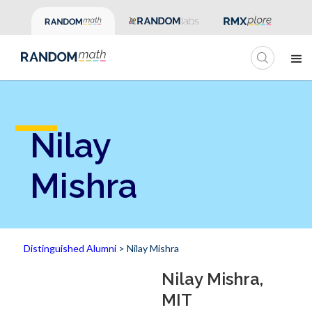
Nilay
Mishra
Distinguished Alumni
> Nilay Mishra
Nilay Mishra,
MIT