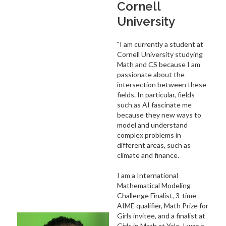
Cornell
University
"I am currently a student at
Cornell University studying
Math and CS because I am
passionate about the
intersection between these
fields. In particular, fields
such as AI fascinate me
because they new ways to
model and understand
complex problems in
different areas, such as
climate and finance.
I am a International
Mathematical Modeling
Challenge Finalist, 3-time
AIME qualifier, Math Prize for
Girls invitee, and a finalist at
Girls in Math at Yale. I was a