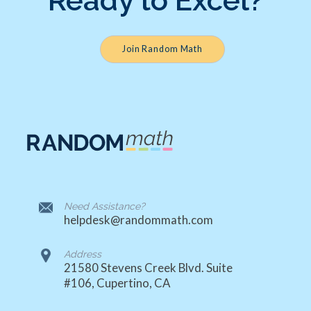
Ready to Excel?
Join Random Math
Need Assistance?
helpdesk@randommath.com
Address
21580 Stevens Creek Blvd. Suite
#106, Cupertino, CA