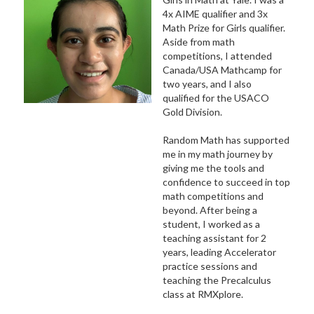
4x AIME qualifier and 3x
Math Prize for Girls qualifier.
Aside from math
competitions, I attended
Canada/USA Mathcamp for
two years, and I also
qualified for the USACO
Gold Division.
Random Math has supported
me in my math journey by
giving me the tools and
confidence to succeed in top
math competitions and
beyond. After being a
student, I worked as a
teaching assistant for 2
years, leading Accelerator
practice sessions and
teaching the Precalculus
class at RMXplore.