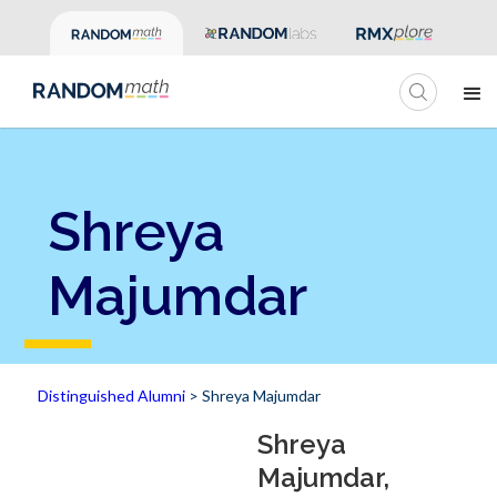
Shreya
Majumdar
Distinguished Alumni
> Shreya Majumdar
Shreya
Majumdar,