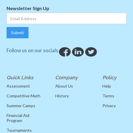
Newsletter Sign Up
Follow us on our socials
Quick Links
Company
Policy
Assessment
About Us
Help
Competitive Math
History
Terms
Summer Camps
Privacy
Financial Aid
Program
Tournaments