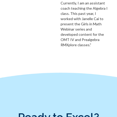
Currently, I am an assistant
coach teaching the Algebra I
class. This past year, I
worked with Janelle Cai to
present the Girls in Math
Webinar series and
developed content for the
OMT IV and Prealgebra
RMXplore classes."