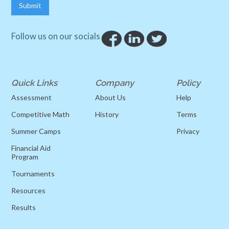
Follow us on our socials
Quick Links
Company
Policy
Assessment
About Us
Help
Competitive Math
History
Terms
Summer Camps
Privacy
Financial Aid
Program
Tournaments
Resources
Results