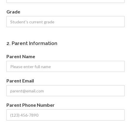
Grade
2. Parent Information
Parent Name
Parent Email
Parent Phone Number