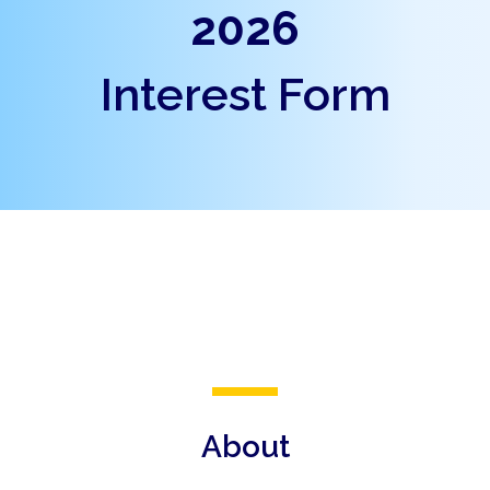
2026
Interest Form
About