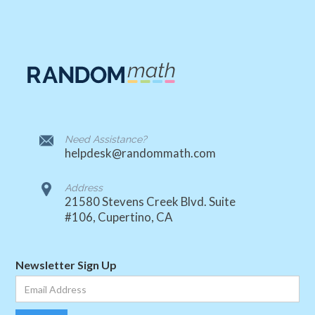
Need Assistance?
helpdesk@randommath.com
Address
21580 Stevens Creek Blvd. Suite
#106, Cupertino, CA
Newsletter Sign Up