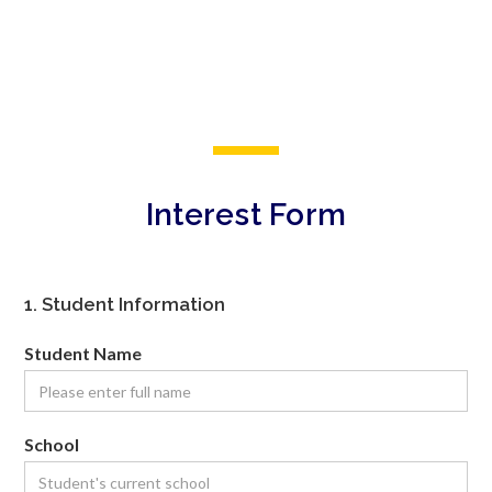
Interest Form
1. Student Information
Student Name
School