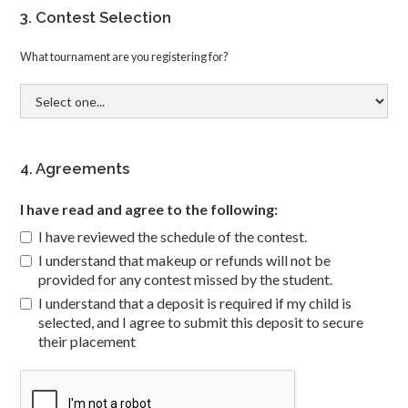
3. Contest Selection
What tournament are you registering for?
4. Agreements
I have read and agree to the following:
I have reviewed the schedule of the contest.
I understand that makeup or refunds will not be
provided for any contest missed by the student.
I understand that a deposit is required if my child is
selected, and I agree to submit this deposit to secure
their placement