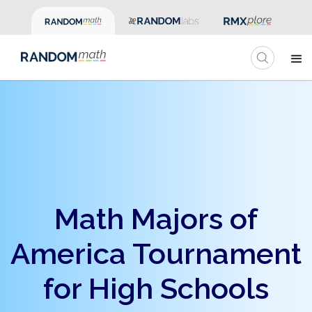
Math Majors of
America Tournament
for High Schools