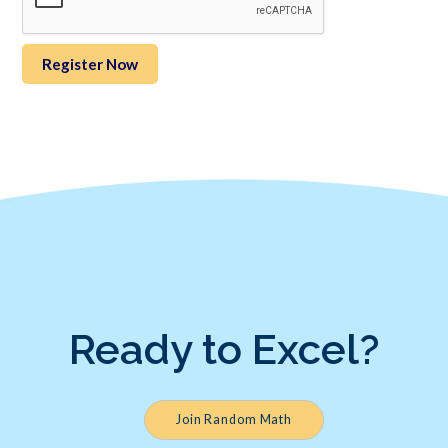
Ready to Excel?
Join Random Math