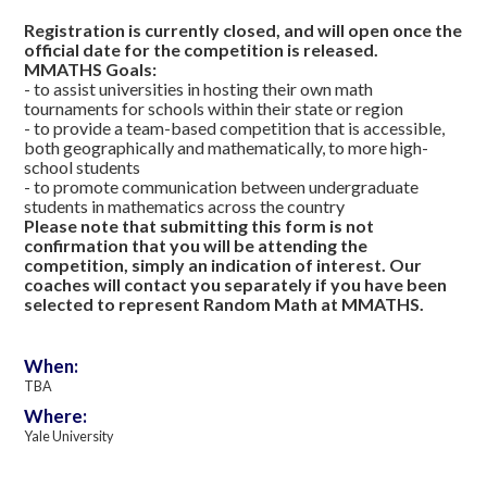
Registration is currently closed, and will open once the
official date for the competition is released.
MMATHS Goals:
- to assist universities in hosting their own math
tournaments for schools within their state or region
- to provide a team-based competition that is accessible,
both geographically and mathematically, to more high-
school students
- to promote communication between undergraduate
students in mathematics across the country
Please note that submitting this form is not
confirmation that you will be attending the
competition, simply an indication of interest. Our
coaches will contact you separately if you have been
selected to represent Random Math at MMATHS.
When:
TBA
Where:
Yale University