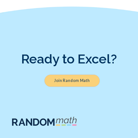
Ready to Excel?
Join Random Math