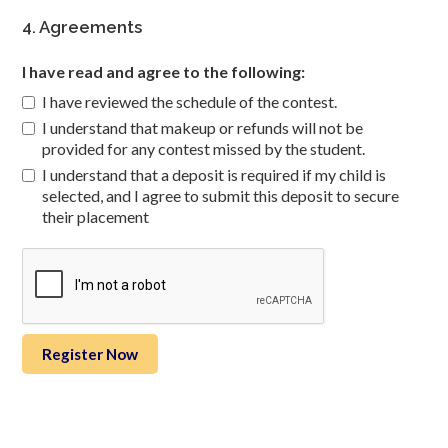
4. Agreements
I have read and agree to the following:
I have reviewed the schedule of the contest.
I understand that makeup or refunds will not be
provided for any contest missed by the student.
I understand that a deposit is required if my child is
selected, and I agree to submit this deposit to secure
their placement