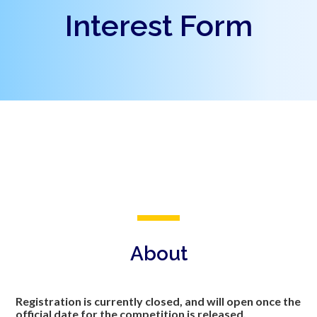
Interest Form
About
Registration is currently closed, and will open once the
official date for the competition is released.