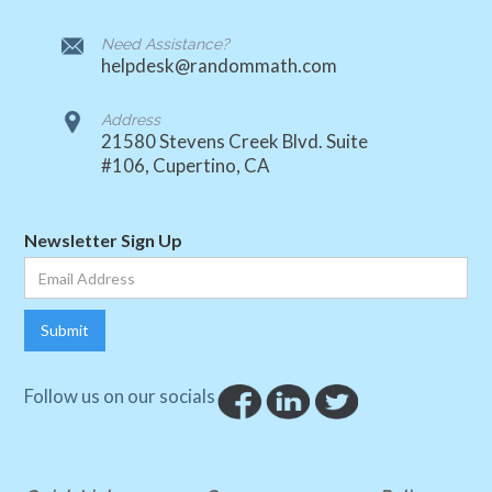
Need Assistance?
helpdesk@randommath.com
Address
21580 Stevens Creek Blvd. Suite
#106, Cupertino, CA
Newsletter Sign Up
Follow us on our socials