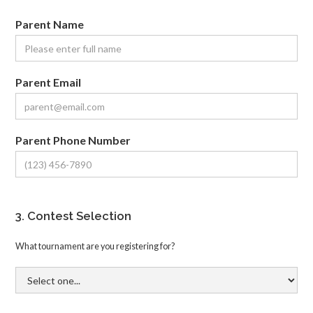
Parent Name
Parent Email
Parent Phone Number
3. Contest Selection
What tournament are you registering for?