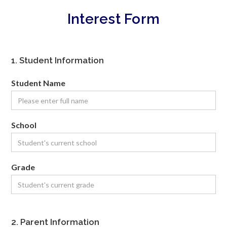
Interest Form
1. Student Information
Student Name
School
Grade
2. Parent Information