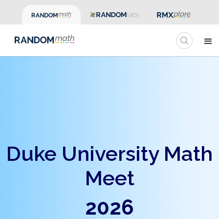
Duke University Math
Meet
2026