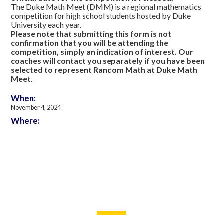
The Duke Math Meet (DMM) is a regional mathematics
competition for high school students hosted by Duke
University each year.
Please note that submitting this form is not
confirmation that you will be attending the
competition, simply an indication of interest. Our
coaches will contact you separately if you have been
selected to represent Random Math at Duke Math
Meet.
When:
November 4, 2024
Where: